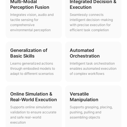
Multi-Modal
Integrated Decision &
Perception Fusion
Execution
Integrates vision, audio and
Seamlessly connects
tactile sensing for
intelligent decision-making
comprehensive
with precise execution for
environmental perception
efficient task completion
Generalization of
Automated
Basic Skills
Orchestration
Learns generalized actions
Intelligent task orchestration
through embodied models to
enables automated execution
adapt to different scenarios
of complex workflows
Online Simulation &
Versatile
Real-World Execution
Manipulation
Supports online simulation
Supports grasping, placing,
validation to ensure accurate
pushing, pulling and
and safe real-world
assembling objects
execution