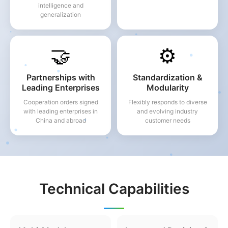
intelligence and
generalization
🤝
⚙️
Partnerships with
Standardization &
Leading Enterprises
Modularity
Cooperation orders signed
Flexibly responds to diverse
with leading enterprises in
and evolving industry
China and abroad
customer needs
Technical Capabilities