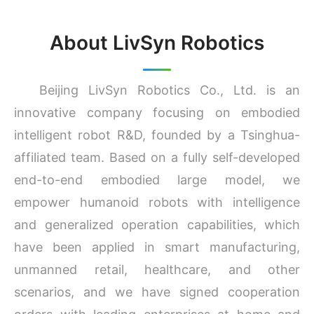
About LivSyn Robotics
Beijing LivSyn Robotics Co., Ltd. is an
innovative company focusing on embodied
intelligent robot R&D, founded by a Tsinghua-
affiliated team. Based on a fully self-developed
end-to-end embodied large model, we
empower humanoid robots with intelligence
and generalized operation capabilities, which
have been applied in smart manufacturing,
unmanned retail, healthcare, and other
scenarios, and we have signed cooperation