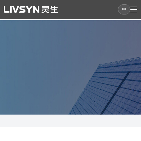
中
LivSyn Robotics
An innovative company focusing on embodied
intelligent robots