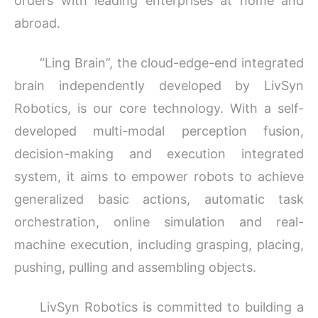
orders with leading enterprises at home and
abroad.
“Ling Brain”, the cloud-edge-end integrated
brain independently developed by LivSyn
Robotics, is our core technology. With a self-
developed multi-modal perception fusion,
decision-making and execution integrated
system, it aims to empower robots to achieve
generalized basic actions, automatic task
orchestration, online simulation and real-
machine execution, including grasping, placing,
pushing, pulling and assembling objects.
LivSyn Robotics is committed to building a