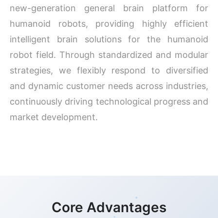
new-generation general brain platform for
humanoid robots, providing highly efficient
intelligent brain solutions for the humanoid
robot field. Through standardized and modular
strategies, we flexibly respond to diversified
and dynamic customer needs across industries,
continuously driving technological progress and
market development.
Core Advantages