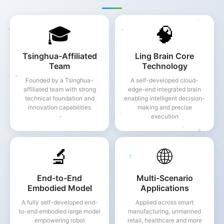
🎓
🧠
Tsinghua-Affiliated
Ling Brain Core
Team
Technology
Founded by a Tsinghua-
A self-developed cloud-
affiliated team with strong
edge-end integrated brain
technical foundation and
enabling intelligent decision-
innovation capabilities
making and precise
execution
🔬
🌐
End-to-End
Multi-Scenario
Embodied Model
Applications
A fully self-developed end-
Applied across smart
to-end embodied large model
manufacturing, unmanned
empowering robot
retail, healthcare and more